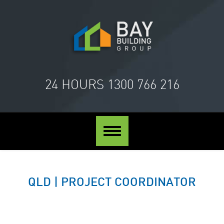
24 HOURS
1300 766 216
Toggle
navigation
QLD | PROJECT COORDINATOR