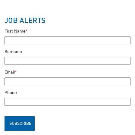
JOB ALERTS
First Name
*
Surname
Email
*
Phone