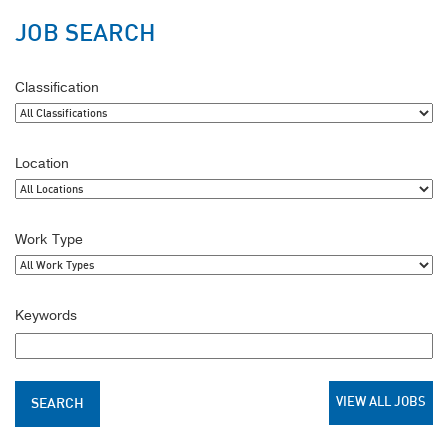
JOB SEARCH
Classification
Location
Work Type
Keywords