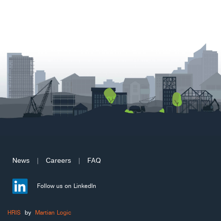
News
Careers
FAQ
|
|
Follow us on LinkedIn
HRIS
by
Martian Logic